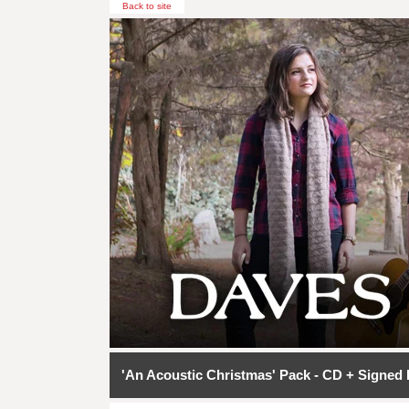
Back to site
'An Acoustic Christmas' Pack - CD + Signed 